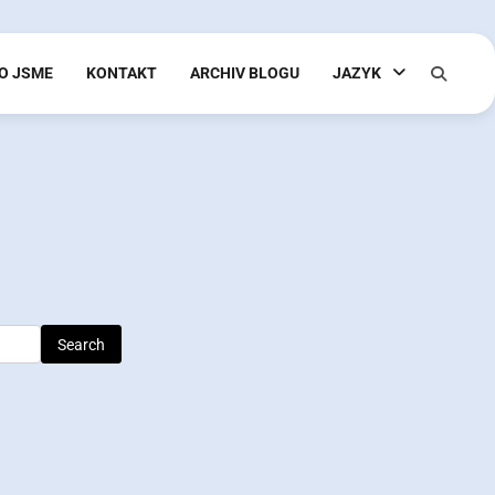
O JSME
KONTAKT
ARCHIV BLOGU
JAZYK