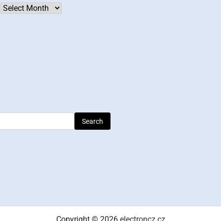
Archives
Copyright © 2026
electroncz.cz