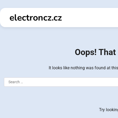
Skip
to
electroncz.cz
content
Oops! That 
It looks like nothing was found at thi
Search
for:
Try lookin