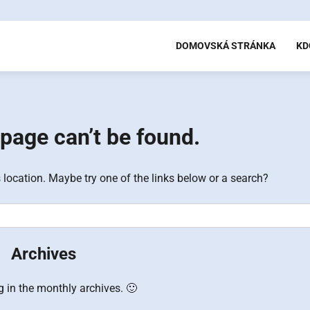
DOMOVSKÁ STRÁNKA
KD
page can’t be found.
s location. Maybe try one of the links below or a search?
Archives
g in the monthly archives. 🙂