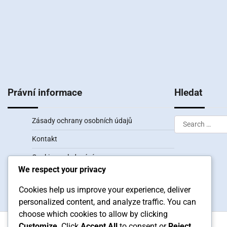
Právní informace
Hledat
Search
Zásady ochrany osobních údajů
for:
Kontakt
Cookies a sledování
We respect your privacy
Uživatelská smlouva
Cookies help us improve your experience, deliver
Kdo jsme
personalized content, and analyze traffic. You can
choose which cookies to allow by clicking
Customize
. Click
Accept All
to consent or
Reject